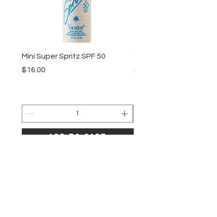
Mini Super Spritz SPF 50
"Vacation" by Vacation 
Price
Price
$16.00
$35.00
Add to Cart
LAZE
HELP
SHIPPING & RETURNS