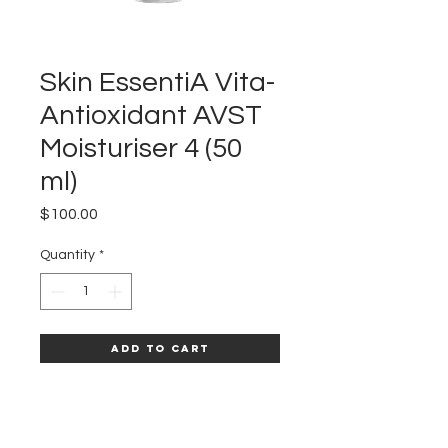
Skin EssentiA Vita-
Antioxidant AVST
Moisturiser 4 (50
ml)
Price
$100.00
Quantity
*
Add to Cart