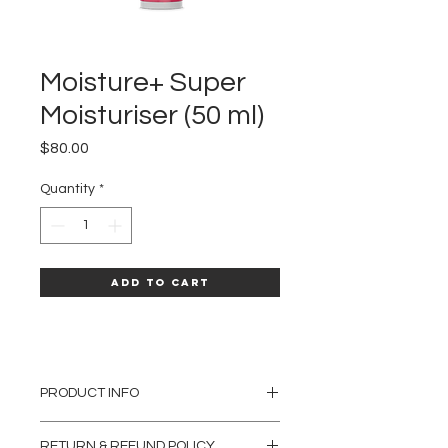
Moisture+ Super
Moisturiser (50 ml)
Price
$80.00
Quantity
*
Add to Cart
PRODUCT INFO
A luxurious cream, containing a variety of
RETURN & REFUND POLICY
dynamic moisturisers and emollients that