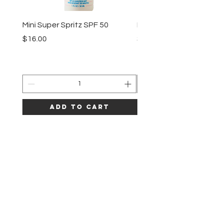
Mini Super Spritz SPF 50
Mineral Shake Shake S
Price
Price
$16.00
$38.00
Add to Cart
LAZE
HELP
SHIPPING & RETURNS
CLINIC POLICY