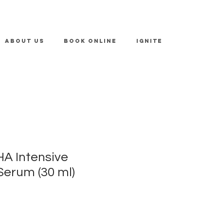
ABOUT US
BOOK ONLINE
IGNITE
HA Intensive
Serum (30 ml)