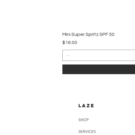
Mini Super Spritz SPF 50
Price
$16.00
LAZE
SHOP
SERVICES