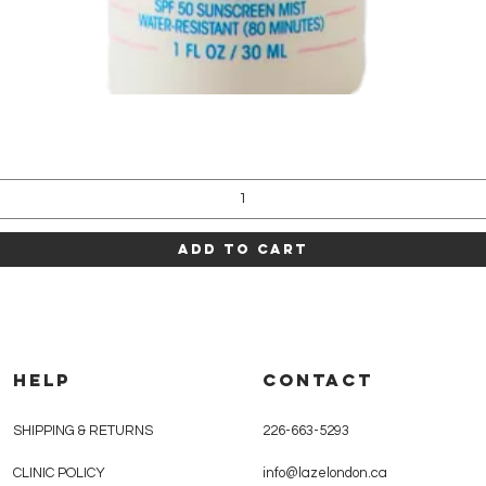
Quick View
Add to Cart
HELP
CONTACT
SHIPPING & RETURNS
226-663-5293
CLINIC POLICY
info@lazelondon.ca