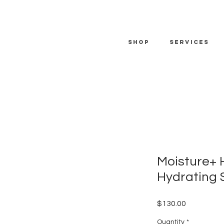
SHOP
SERVICES
Moisture+ 
Hydrating 
Price
$130.00
Quantity
*