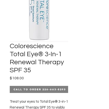
Colorescience
Total Eye® 3-In-1
Renewal Therapy
SPF 35
Price
$108.00
Call to Order 226-663-5293
Treat your eyes to Total Eye® 3-in-1
Renewal Therapy SPF 35 to visibly