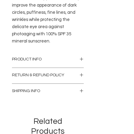
improve the appearance of dark
circles, puffiness, fine lines, and
wrinkles while protecting the
delicate eye area against
photoaging with 100% SPF 35
mineral sunscreen.
PRODUCT INFO
RETURN & REFUND POLICY
Aside from replacing damaged products,
SHIPPING INFO
we do not offer refunds, exchanges, or
credits on medical treatments and
In Clinic Pickup
services, treatment packages, gift cards, or
Skincare products and accessories can be
retail products.
purchased at anytime during our clinic
hours as well as online. If you have
Related
purchased an item(s) online and would like
to pick up the product from our clinic, simply
Products