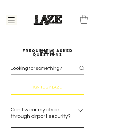
Frequently asked
faq
questions
IGNITE BY LAZE
Can I wear my chain
through airport security?
YES. You can absolutely wear