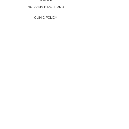
SHIPPING & RETURNS
CLINIC POLICY
CONTACT
226-663-5293
info@lazelondon.ca